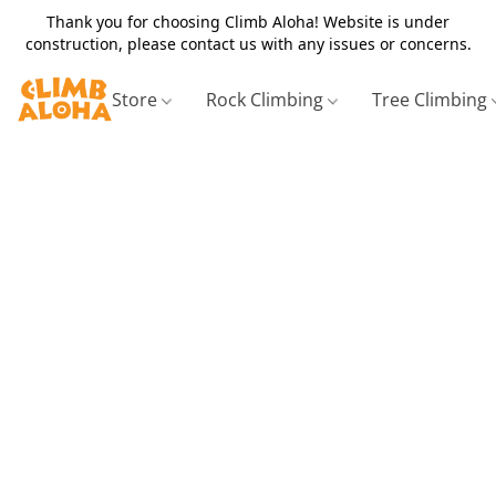
Thank you for choosing Climb Aloha! Website is under
construction, please contact us with any issues or concerns.
Store
Rock Climbing
Tree Climbing