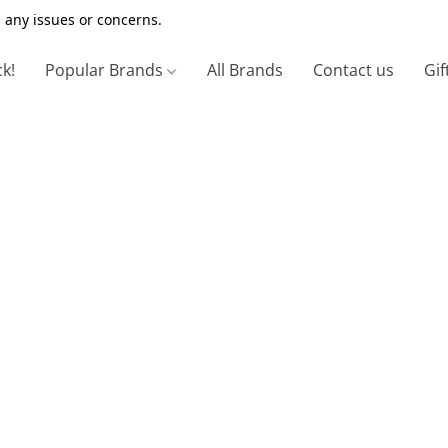
 any issues or concerns.
ck!
Popular Brands
All Brands
Contact us
Gif