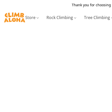
Thank you for choosing 
Store
Rock Climbing
Tree Climbing