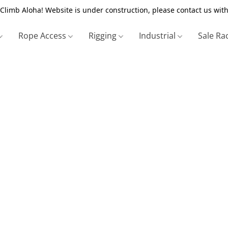
Climb Aloha! Website is under construction, please contact us with
Rope Access
Rigging
Industrial
Sale Ra