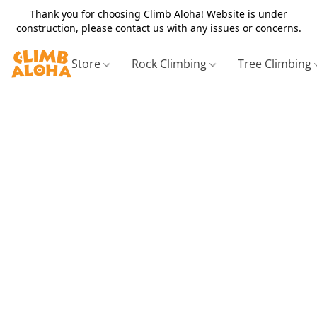
Thank you for choosing Climb Aloha! Website is under
construction, please contact us with any issues or concerns.
Store
Rock Climbing
Tree Climbing