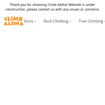
Thank you for choosing Climb Aloha! Website is under
construction, please contact us with any issues or concerns.
Store
Rock Climbing
Tree Climbing