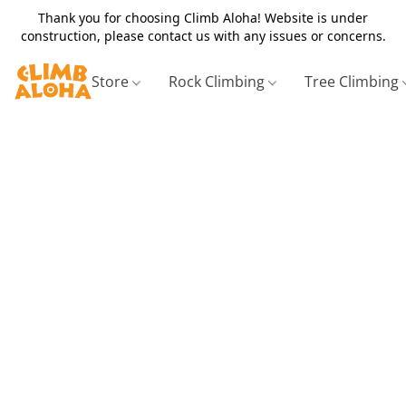
Thank you for choosing Climb Aloha! Website is under
construction, please contact us with any issues or concerns.
Store
Rock Climbing
Tree Climbing