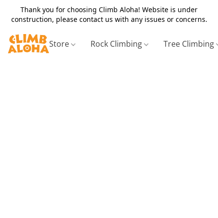
Thank you for choosing Climb Aloha! Website is under
construction, please contact us with any issues or concerns.
Store
Rock Climbing
Tree Climbing