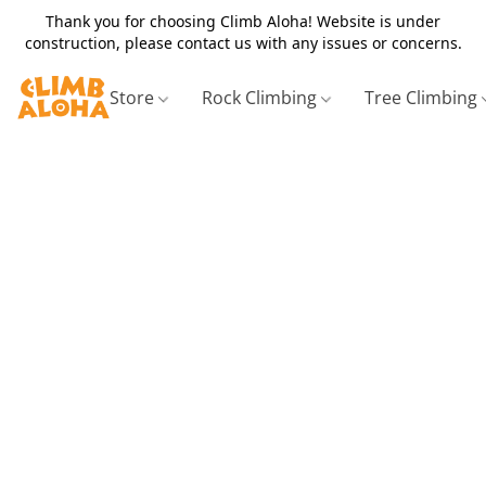
Thank you for choosing Climb Aloha! Website is under
construction, please contact us with any issues or concerns.
Store
Rock Climbing
Tree Climbing