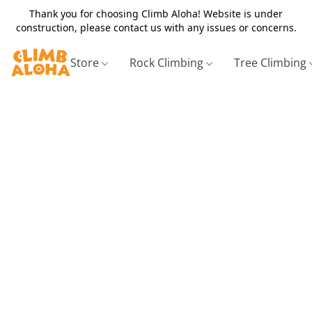
Thank you for choosing Climb Aloha! Website is under
construction, please contact us with any issues or concerns.
Store
Rock Climbing
Tree Climbing