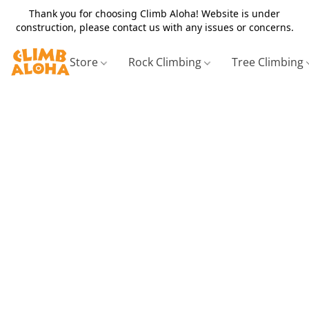
Thank you for choosing Climb Aloha! Website is under
construction, please contact us with any issues or concerns.
Store
Rock Climbing
Tree Climbing