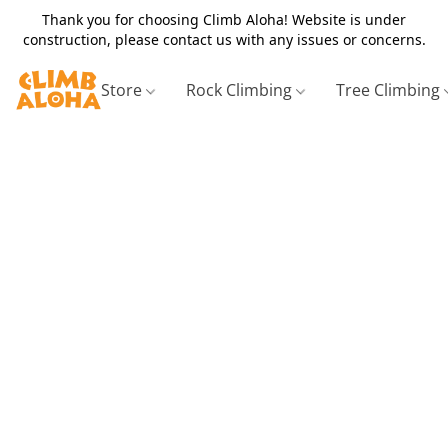
Thank you for choosing Climb Aloha! Website is under
construction, please contact us with any issues or concerns.
Store
Rock Climbing
Tree Climbing