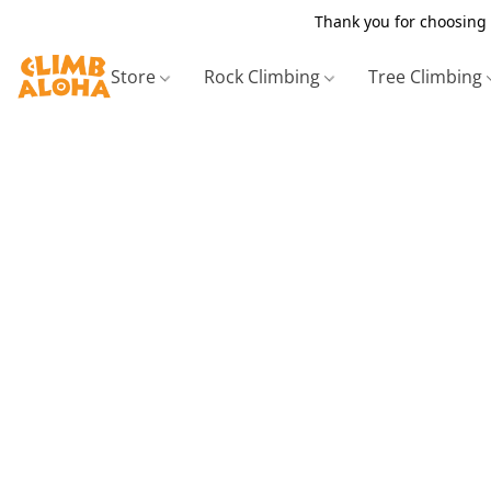
Thank you for choosing 
Store
Rock Climbing
Tree Climbing