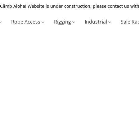
Climb Aloha! Website is under construction, please contact us with
Rope Access
Rigging
Industrial
Sale Ra