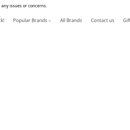
 any issues or concerns.
ck!
Popular Brands
All Brands
Contact us
Gif