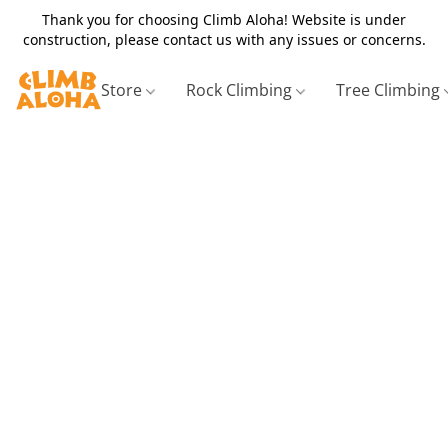
Thank you for choosing Climb Aloha! Website is under
construction, please contact us with any issues or concerns.
Store
Rock Climbing
Tree Climbing