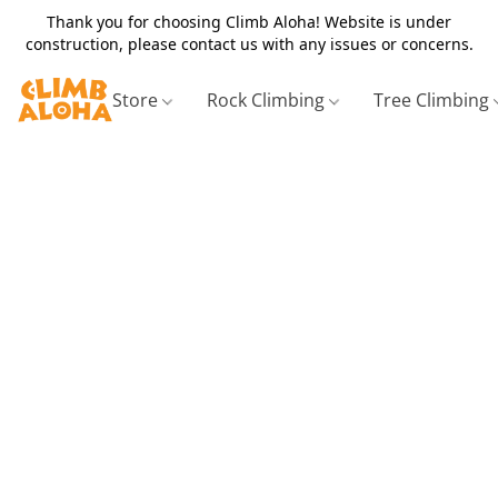
Thank you for choosing Climb Aloha! Website is under
construction, please contact us with any issues or concerns.
Store
Rock Climbing
Tree Climbing