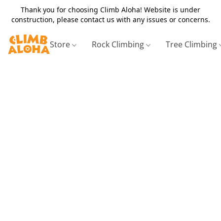
Thank you for choosing Climb Aloha! Website is under
construction, please contact us with any issues or concerns.
Store
Rock Climbing
Tree Climbing