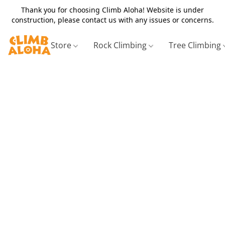
Thank you for choosing Climb Aloha! Website is under
construction, please contact us with any issues or concerns.
Store
Rock Climbing
Tree Climbing