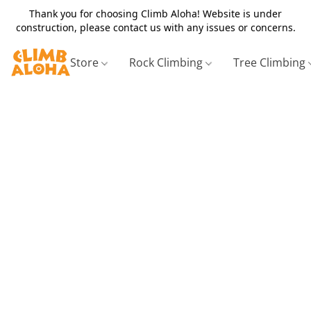
Thank you for choosing Climb Aloha! Website is under
construction, please contact us with any issues or concerns.
Store
Rock Climbing
Tree Climbing