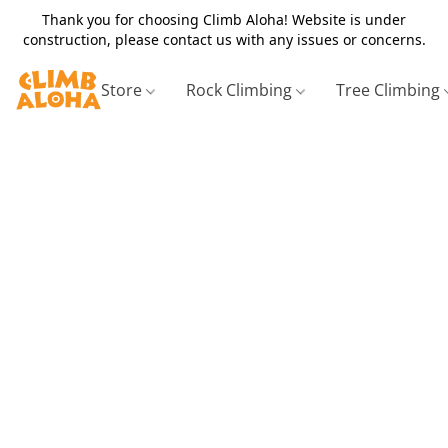
Thank you for choosing Climb Aloha! Website is under
construction, please contact us with any issues or concerns.
Store
Rock Climbing
Tree Climbing