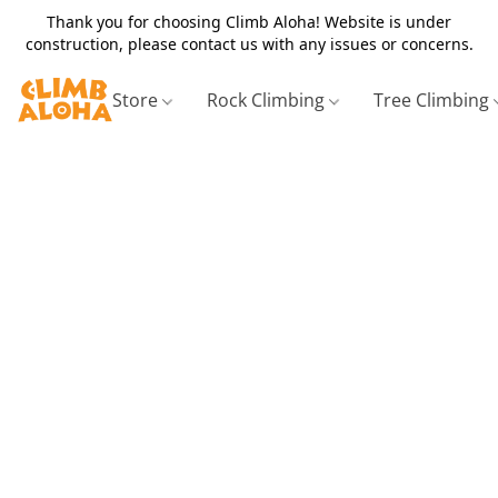
Thank you for choosing Climb Aloha! Website is under
construction, please contact us with any issues or concerns.
Store
Rock Climbing
Tree Climbing