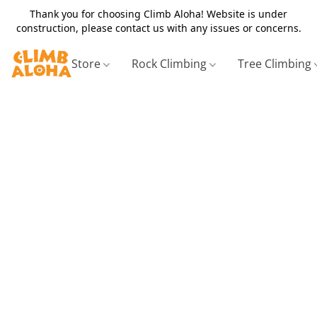
Thank you for choosing Climb Aloha! Website is under
construction, please contact us with any issues or concerns.
Store
Rock Climbing
Tree Climbing