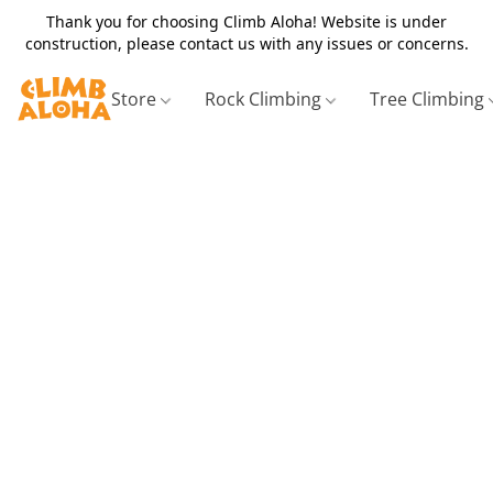
Thank you for choosing Climb Aloha! Website is under
construction, please contact us with any issues or concerns.
Store
Rock Climbing
Tree Climbing