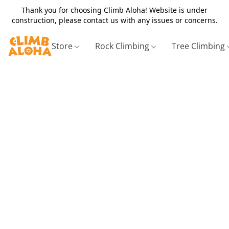
Thank you for choosing Climb Aloha! Website is under
construction, please contact us with any issues or concerns.
Store
Rock Climbing
Tree Climbing