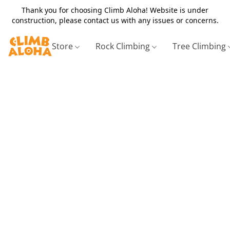
Thank you for choosing Climb Aloha! Website is under
construction, please contact us with any issues or concerns.
Store
Rock Climbing
Tree Climbing