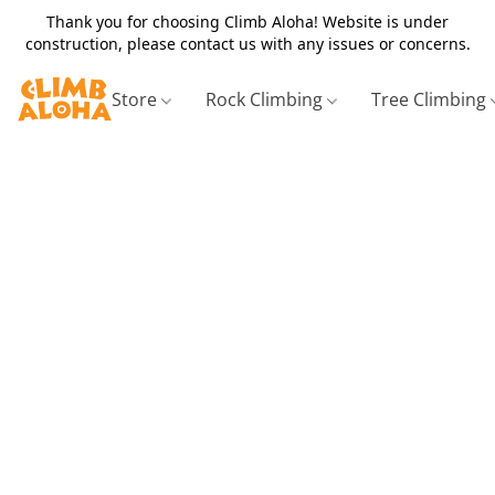
Thank you for choosing Climb Aloha! Website is under
construction, please contact us with any issues or concerns.
Store
Rock Climbing
Tree Climbing