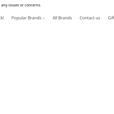
 any issues or concerns.
ck!
Popular Brands
All Brands
Contact us
Gif