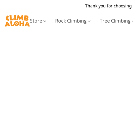
Thank you for choosing 
Store
Rock Climbing
Tree Climbing