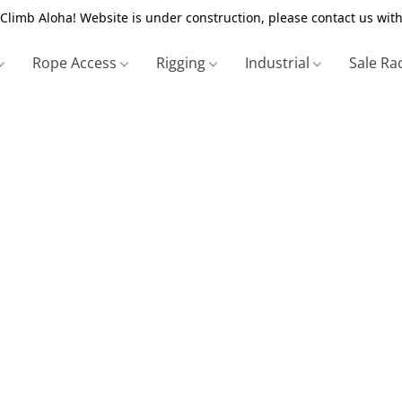
Climb Aloha! Website is under construction, please contact us with
Rope Access
Rigging
Industrial
Sale Ra