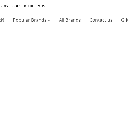
 any issues or concerns.
ck!
Popular Brands
All Brands
Contact us
Gif