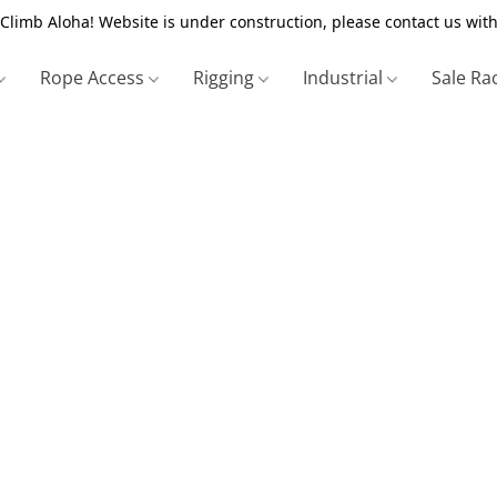
Climb Aloha! Website is under construction, please contact us with
Rope Access
Rigging
Industrial
Sale Ra