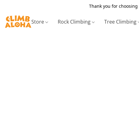
Thank you for choosing 
Store
Rock Climbing
Tree Climbing