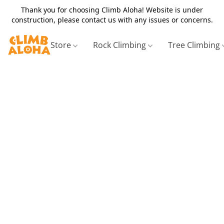
Thank you for choosing Climb Aloha! Website is under
construction, please contact us with any issues or concerns.
Store
Rock Climbing
Tree Climbing