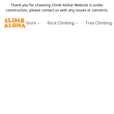
Thank you for choosing Climb Aloha! Website is under
construction, please contact us with any issues or concerns.
Store
Rock Climbing
Tree Climbing