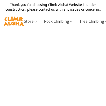
Thank you for choosing Climb Aloha! Website is under
construction, please contact us with any issues or concerns.
Store
Rock Climbing
Tree Climbing