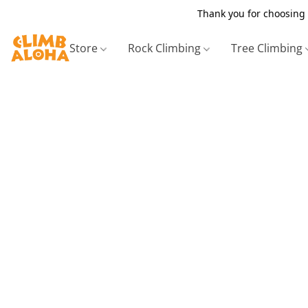
Thank you for choosing 
Store
Rock Climbing
Tree Climbing