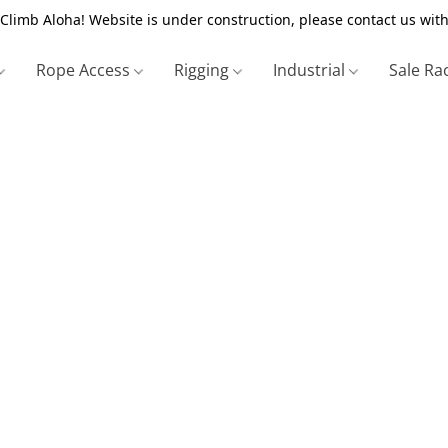
Climb Aloha! Website is under construction, please contact us with
Rope Access
Rigging
Industrial
Sale Ra