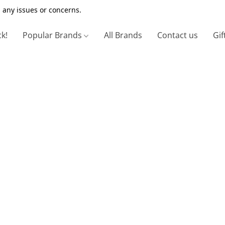
 any issues or concerns.
ck!
Popular Brands
All Brands
Contact us
Gif