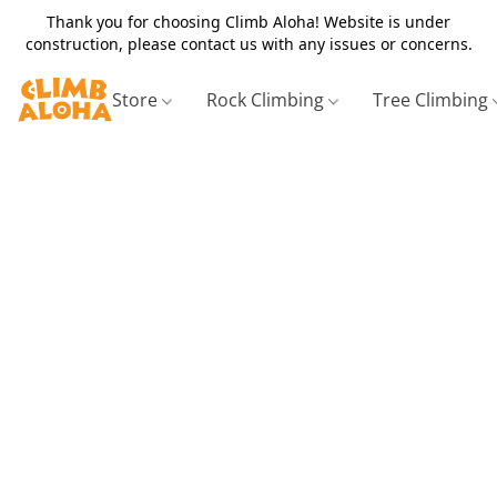
Thank you for choosing Climb Aloha! Website is under
construction, please contact us with any issues or concerns.
Store
Rock Climbing
Tree Climbing