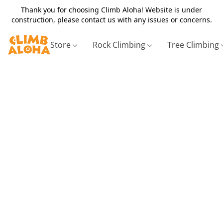
Thank you for choosing Climb Aloha! Website is under
construction, please contact us with any issues or concerns.
Store
Rock Climbing
Tree Climbing