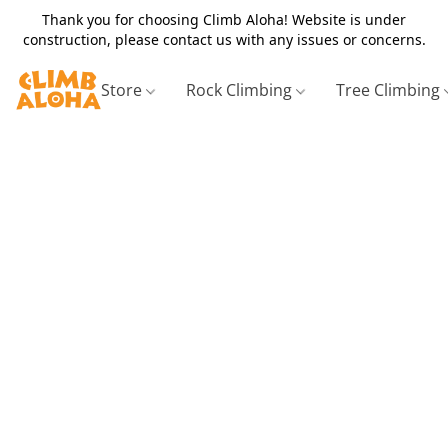
Thank you for choosing Climb Aloha! Website is under
construction, please contact us with any issues or concerns.
Store
Rock Climbing
Tree Climbing