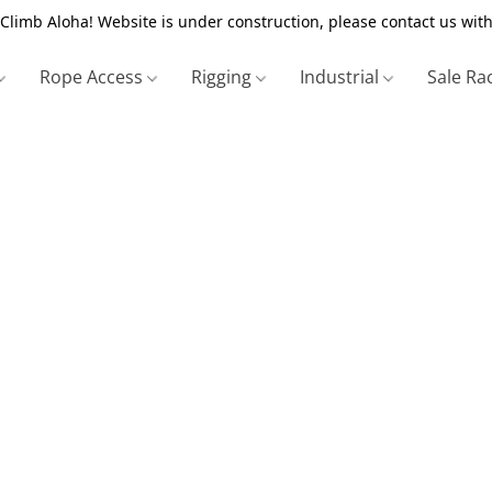
Climb Aloha! Website is under construction, please contact us with
Rope Access
Rigging
Industrial
Sale Ra