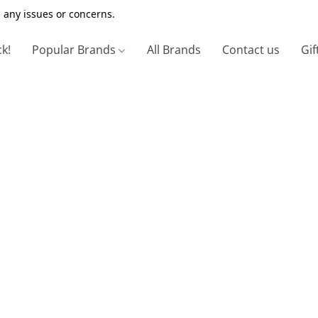
 any issues or concerns.
ck!
Popular Brands
All Brands
Contact us
Gif