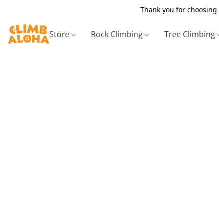
Thank you for choosing 
Store
Rock Climbing
Tree Climbing