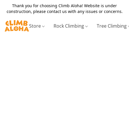
Thank you for choosing Climb Aloha! Website is under
construction, please contact us with any issues or concerns.
Store
Rock Climbing
Tree Climbing