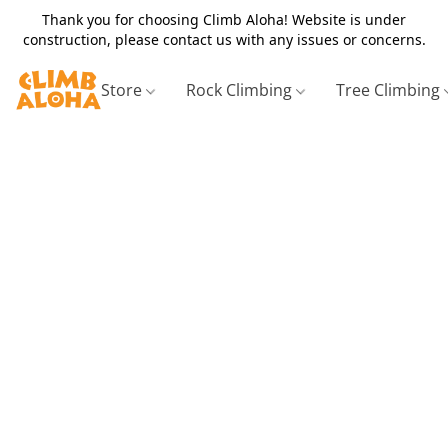
Thank you for choosing Climb Aloha! Website is under
construction, please contact us with any issues or concerns.
Store
Rock Climbing
Tree Climbing