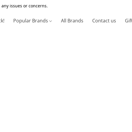
 any issues or concerns.
ck!
Popular Brands
All Brands
Contact us
Gif