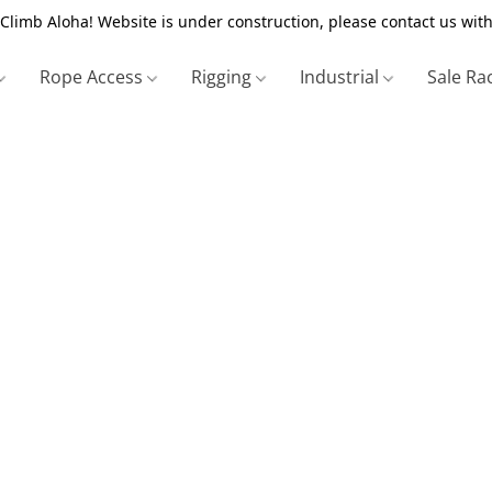
Climb Aloha! Website is under construction, please contact us with
Rope Access
Rigging
Industrial
Sale Ra