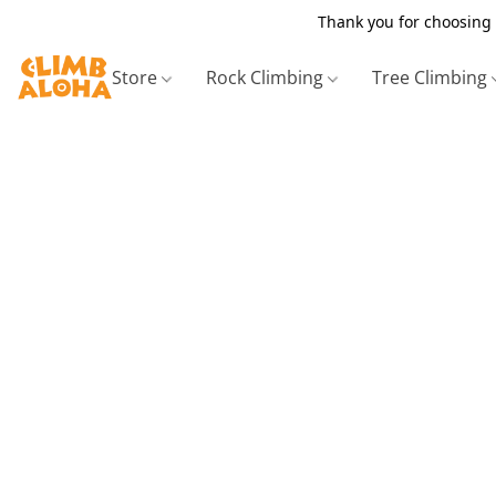
Thank you for choosing 
Store
Rock Climbing
Tree Climbing