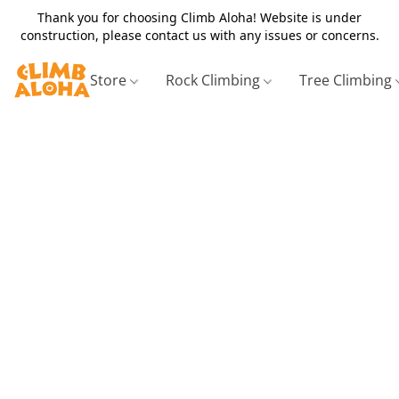
Thank you for choosing Climb Aloha! Website is under
construction, please contact us with any issues or concerns.
Store
Rock Climbing
Tree Climbing