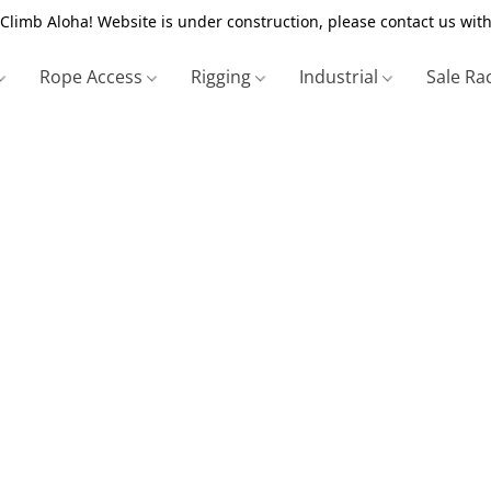
Climb Aloha! Website is under construction, please contact us with
Rope Access
Rigging
Industrial
Sale Ra