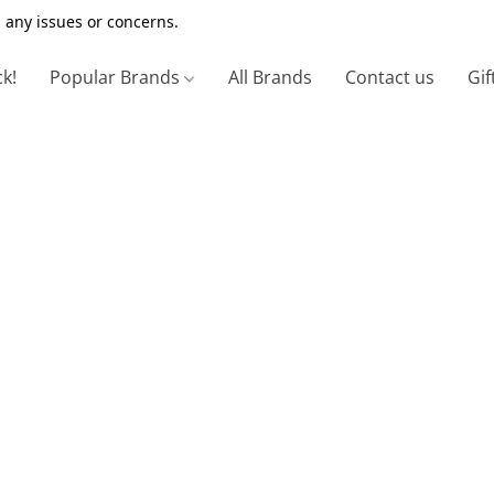
 any issues or concerns.
ck!
Popular Brands
All Brands
Contact us
Gif