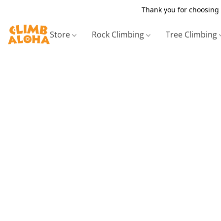
Thank you for choosing 
Store
Rock Climbing
Tree Climbing