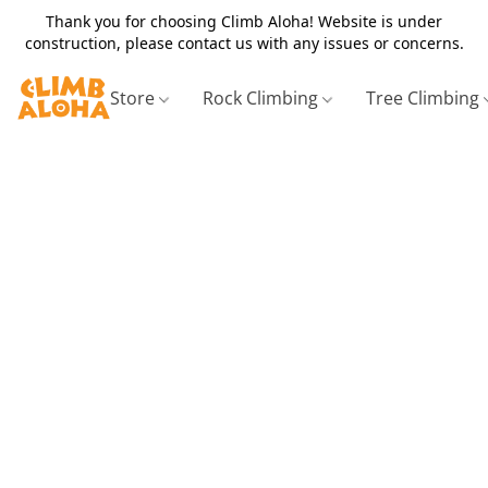
Thank you for choosing Climb Aloha! Website is under
construction, please contact us with any issues or concerns.
Store
Rock Climbing
Tree Climbing