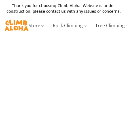
Thank you for choosing Climb Aloha! Website is under
construction, please contact us with any issues or concerns.
Store
Rock Climbing
Tree Climbing