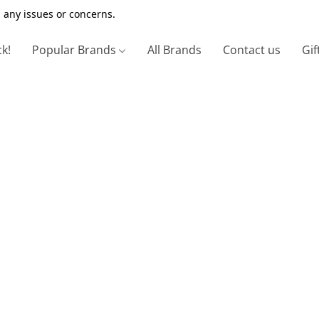
 any issues or concerns.
ck!
Popular Brands
All Brands
Contact us
Gif