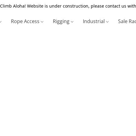
Climb Aloha! Website is under construction, please contact us with
Rope Access
Rigging
Industrial
Sale Ra