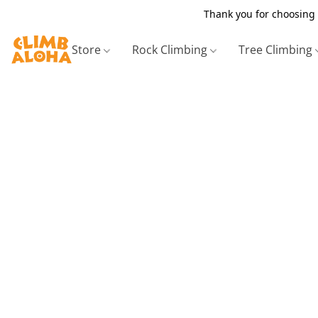
Thank you for choosing 
Store
Rock Climbing
Tree Climbing