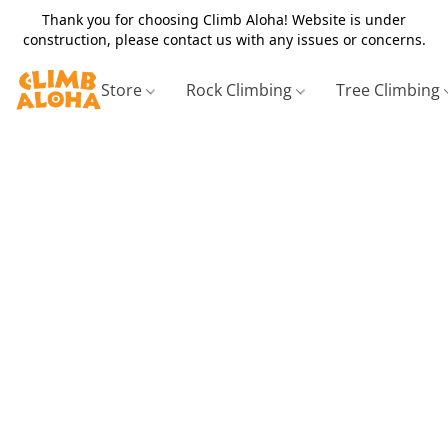
Thank you for choosing Climb Aloha! Website is under
construction, please contact us with any issues or concerns.
Store
Rock Climbing
Tree Climbing