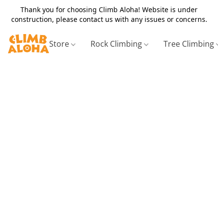
Thank you for choosing Climb Aloha! Website is under
construction, please contact us with any issues or concerns.
Store
Rock Climbing
Tree Climbing