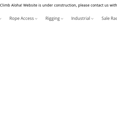
Climb Aloha! Website is under construction, please contact us with
Rope Access
Rigging
Industrial
Sale Ra