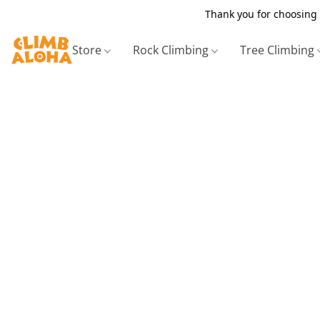
Thank you for choosing 
Store
Rock Climbing
Tree Climbing