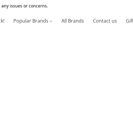
 any issues or concerns.
ck!
Popular Brands
All Brands
Contact us
Gif