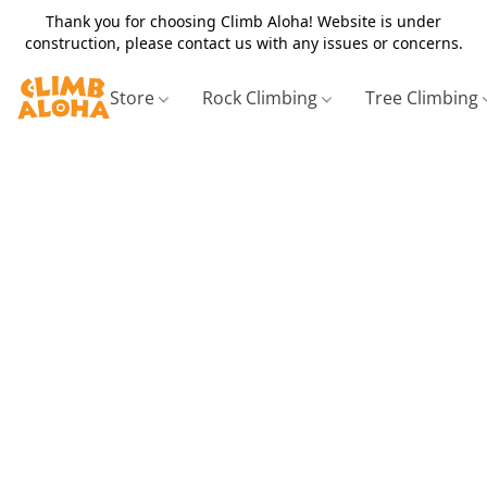
Thank you for choosing Climb Aloha! Website is under
construction, please contact us with any issues or concerns.
Store
Rock Climbing
Tree Climbing