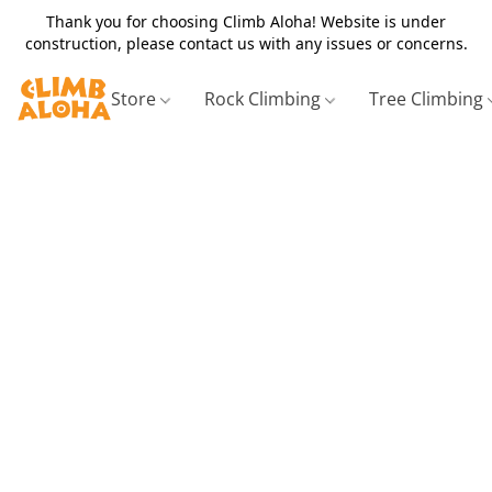
Thank you for choosing Climb Aloha! Website is under
construction, please contact us with any issues or concerns.
Store
Rock Climbing
Tree Climbing