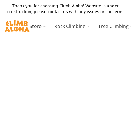
Thank you for choosing Climb Aloha! Website is under
construction, please contact us with any issues or concerns.
Store
Rock Climbing
Tree Climbing