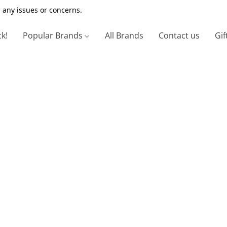
 any issues or concerns.
ck!
Popular Brands
All Brands
Contact us
Gif