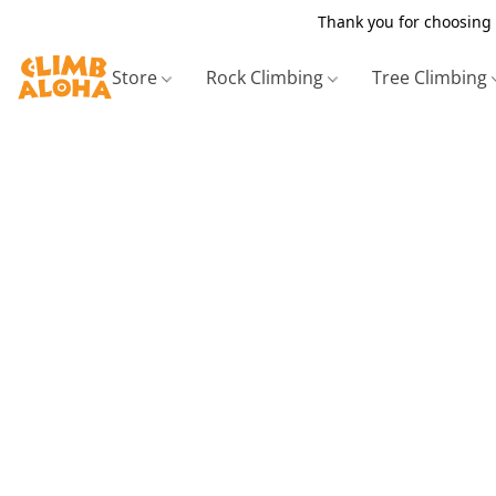
Thank you for choosing 
Store
Rock Climbing
Tree Climbing