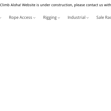
Climb Aloha! Website is under construction, please contact us with
Rope Access
Rigging
Industrial
Sale Ra