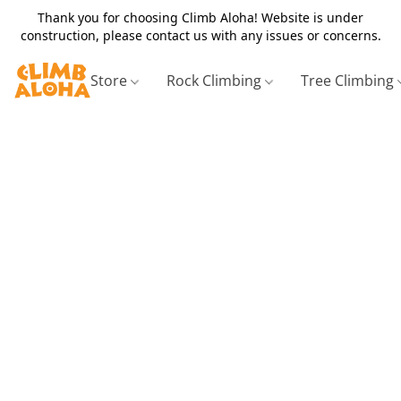
Thank you for choosing Climb Aloha! Website is under
construction, please contact us with any issues or concerns.
Store
Rock Climbing
Tree Climbing