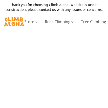
Thank you for choosing Climb Aloha! Website is under
construction, please contact us with any issues or concerns.
Store
Rock Climbing
Tree Climbing